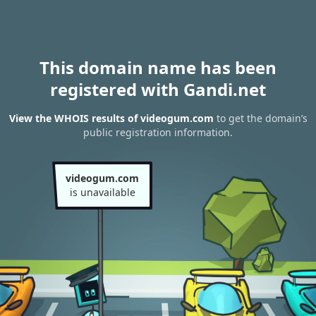
This domain name has been
registered with Gandi.net
View the WHOIS results of videogum.com
to get the domain’s
public registration information.
videogum.com
is unavailable