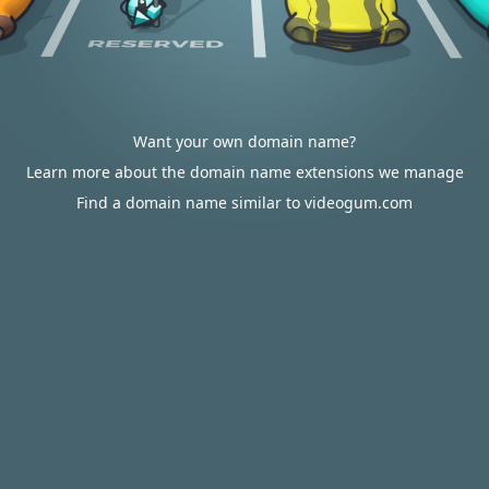
Want your own domain name?
Learn more about the domain name extensions we manage
Find a domain name similar to videogum.com