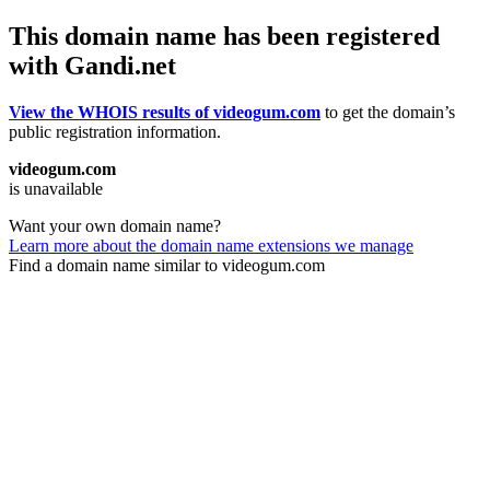
This domain name has been registered
with Gandi.net
View the WHOIS results of videogum.com
to get the domain’s
public registration information.
videogum.com
is unavailable
Want your own domain name?
Learn more about the domain name extensions we manage
Find a domain name similar to videogum.com